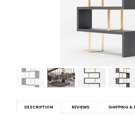
DESCRIPTION
REVIEWS
SHIPPING &