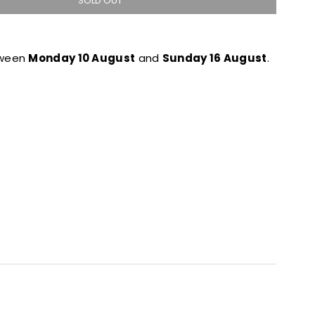
SOLD OUT
tween
Monday 10 August
and
Sunday 16 August
.