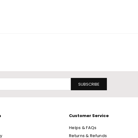
SUBSCRIBE
n
Customer Service
Helps & FAQs
cy
Returns & Refunds