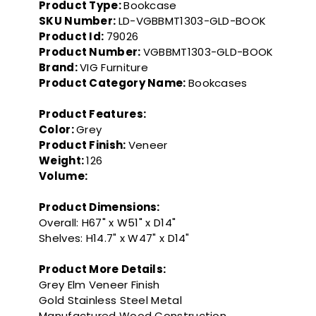
Product Type:
Bookcase
SKU Number:
LD-VGBBMT1303-GLD-BOOK
Product Id:
79026
Product Number:
VGBBMT1303-GLD-BOOK
Brand:
VIG Furniture
Product Category Name:
Bookcases
Product Features:
Color:
Grey
Product Finish:
Veneer
Weight:
126
Volume:
Product Dimensions:
Overall: H67" x W51" x D14"
Shelves: H14.7" x W47" x D14"
Product More Details:
Grey Elm Veneer Finish
Gold Stainless Steel Metal
Manufactured Wood Construction