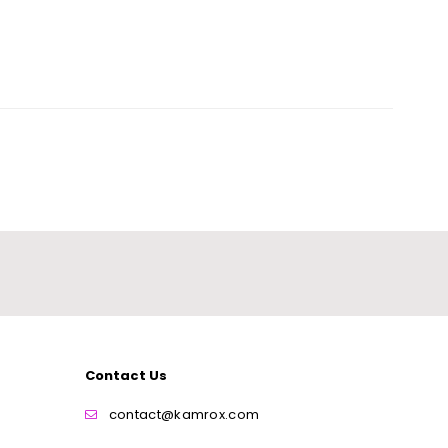
Contact Us
contact@kamrox.com