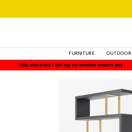
FURNITURE
OUTDOOR
This store isn’t set up to receive orders yet.