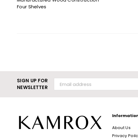
Four Shelves
SIGN UP FOR
NEWSLETTER
Informatio
About Us
Privacy Poil