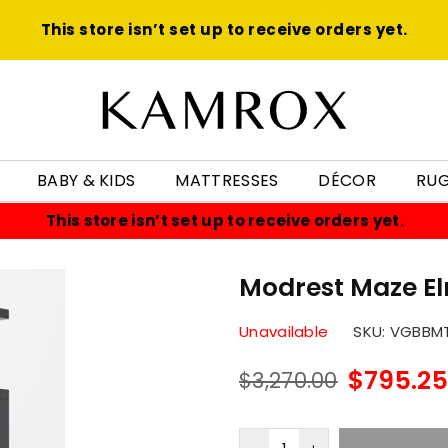
This store isn’t set up to receive orders yet.
KAMROX
BABY & KIDS
MATTRESSES
DÉCOR
RU
This store isn’t set up to receive orders yet.
Modrest Maze E
Unavailable
SKU:
VGBBM
$795.25
$3,270.00
Regular
price