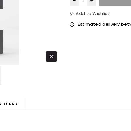
Add to Wishlist
Estimated delivery be
 RETURNS