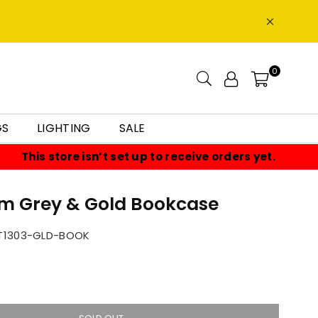
0
GS
LIGHTING
SALE
This store isn’t set up to receive orders yet.
lm Grey & Gold Bookcase
T1303-GLD-BOOK