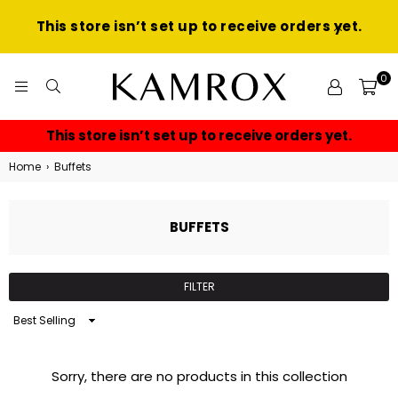
This store isn’t set up to receive orders yet.
0
KAMROX
This store isn’t set up to receive orders yet.
Home
›
Buffets
BUFFETS
FILTER
Sort
By
Sorry, there are no products in this collection