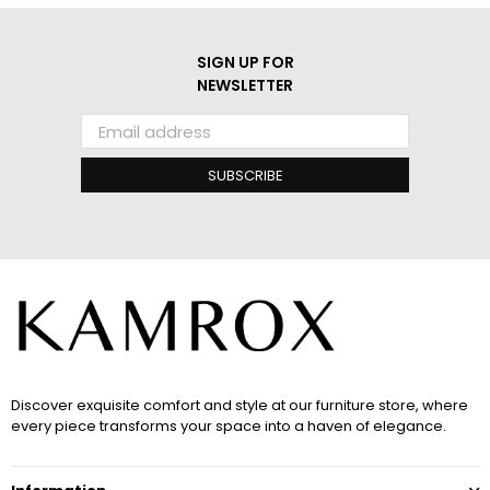
SIGN UP FOR
NEWSLETTER
SUBSCRIBE
Discover exquisite comfort and style at our furniture store, where
every piece transforms your space into a haven of elegance.