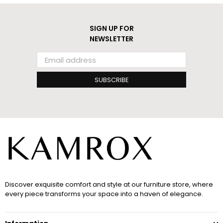
SIGN UP FOR
NEWSLETTER
SUBSCRIBE
Discover exquisite comfort and style at our furniture store, where
every piece transforms your space into a haven of elegance.