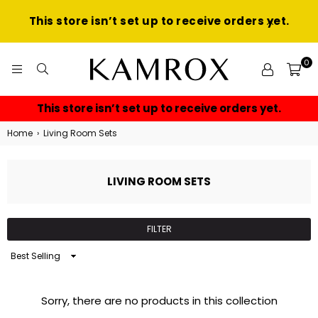
This store isn’t set up to receive orders yet.
0
KAMROX
This store isn’t set up to receive orders yet.
Home
›
Living Room Sets
LIVING ROOM SETS
FILTER
Sort
By
Sorry, there are no products in this collection