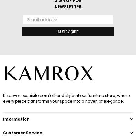
SIGN UP FOR
NEWSLETTER
SUBSCRIBE
Discover exquisite comfort and style at our furniture store, where
every piece transforms your space into a haven of elegance.
Information
Customer Service