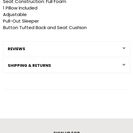
Seat Construction: Full Foam
1 Pillow Included
Adjustable
Pull-Out Sleeper
Button Tufted Back and Seat Cushion
REVIEWS
SHIPPING & RETURNS