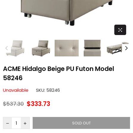
ACME Hidalgo Beige PU Futon Model
58246
Unavailable
SKU:
58246
$333.73
$537.30
Regular
price
SOLD OUT