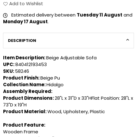
Add to Wishlist
Estimated delivery between
Tuesday 11 August
and
Monday 17 August
.
DESCRIPTION
Item Description:
Beige Adjustable Sofa
UPC:
840412193453
SKU:
58246
Product Finish:
Beige Pu
Collection Name:
Hidalgo
Assembly Required:
Product Dimensions:
28"L x 31"D x 33"HFlat Position: 28"L x
73"D x 19"H
Product Material:
Wood, Upholstery, Plastic
Product Feature:
Wooden Frame