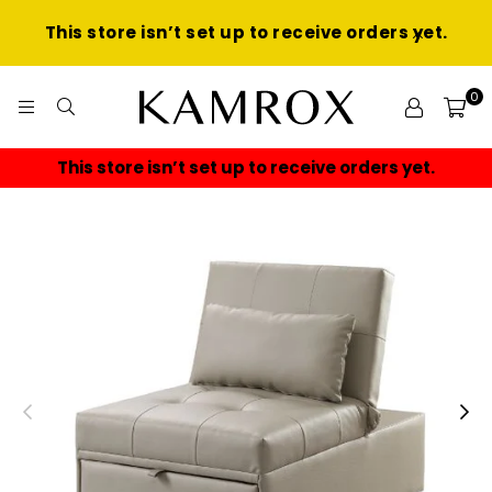
This store isn’t set up to receive orders yet.
0
KAMROX
store isn’t set up to receive orders yet.
This sto