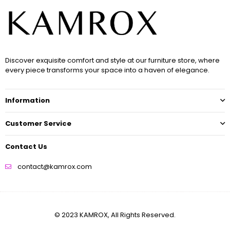
Discover exquisite comfort and style at our furniture store, where
every piece transforms your space into a haven of elegance.
Information
Customer Service
Contact Us
contact@kamrox.com
© 2023 KAMROX, All Rights Reserved.