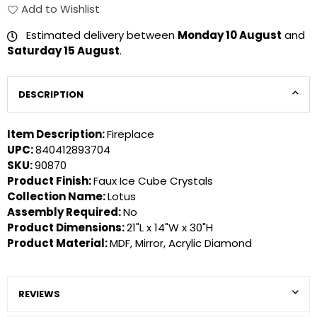
Add to Wishlist
Estimated delivery between
Monday 10 August
and
Saturday 15 August
.
DESCRIPTION
Item Description:
Fireplace
UPC:
840412893704
SKU:
90870
Product Finish:
Faux Ice Cube Crystals
Collection Name:
Lotus
Assembly Required:
No
Product Dimensions:
21"L x 14"W x 30"H
Product Material:
MDF, Mirror, Acrylic Diamond
REVIEWS