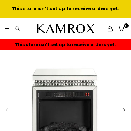
This store isn’t set up to receive orders yet.
0
KAMROX
This store isn’t set up to receive orders yet.