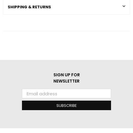
SHIPPING & RETURNS
SIGN UP FOR
NEWSLETTER
SUBSCRIBE