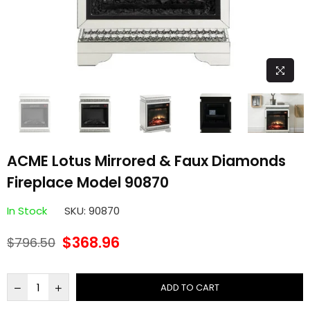
ACME Lotus Mirrored & Faux Diamonds
Fireplace Model 90870
In Stock
SKU:
90870
$368.96
$796.50
Regular
price
ADD TO CART