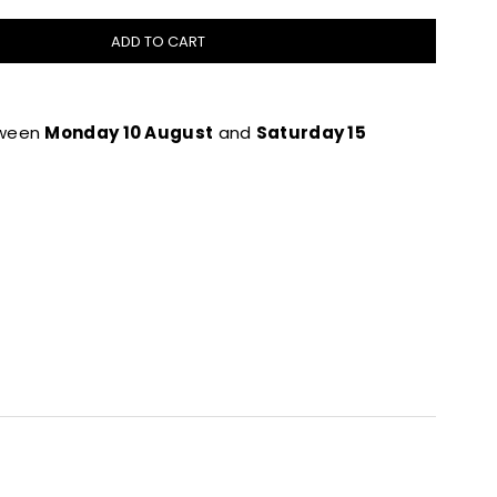
ADD TO CART
tween
Monday 10 August
and
Saturday 15