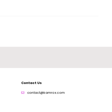
Contact Us
contact@kamrox.com