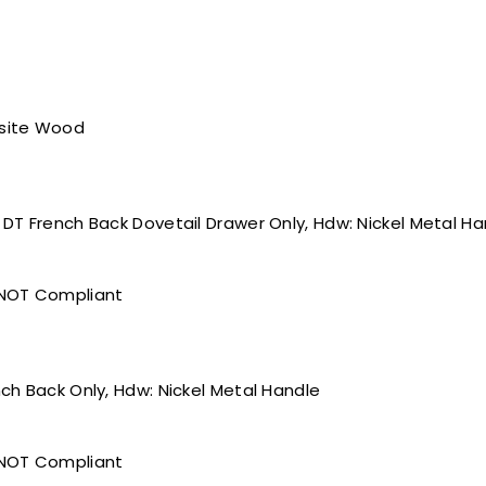
site Wood
, DT French Back Dovetail Drawer Only, Hdw: Nickel Metal H
 NOT Compliant
ench Back Only, Hdw: Nickel Metal Handle
 NOT Compliant