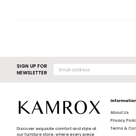
SIGN UP FOR
NEWSLETTER
Informatio
About Us
Privacy Poil
Terms & Con
Discover exquisite comfort and style at
our furniture store, where every piece