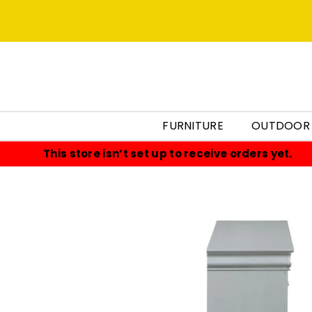
FURNITURE
OUTDOOR
This store isn’t set up to receive orders yet.