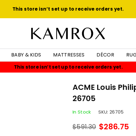
This store isn’t set up to receive orders yet.
KAMROX
BABY & KIDS
MATTRESSES
DÉCOR
RU
This store isn’t set up to receive orders yet.
ACME Louis Phili
26705
In Stock
SKU:
26705
$286.75
$591.30
Regular
price