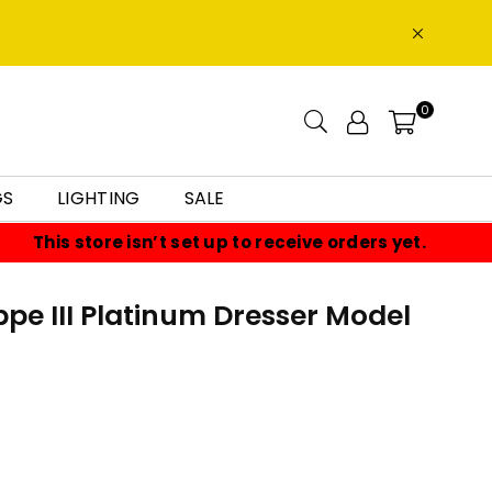
0
GS
LIGHTING
SALE
This store isn’t set up to receive orders yet.
ppe III Platinum Dresser Model