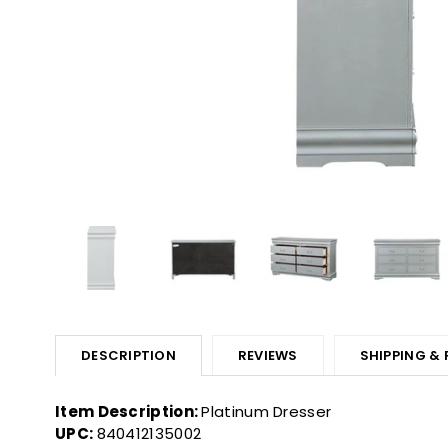
DESCRIPTION
REVIEWS
SHIPPING &
Item Description:
Platinum Dresser
UPC:
840412135002