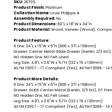
SKU:
26705
Product Finish:
Platinum
Collection Name:
Louis Philippe Iii
Assembly Required:
No
Product Dimensions:
60''L x 18''W x 34''H
Product Material:
Wood, Veneer (Wood), Compo
Product Feature:
6 Drw: 24"L x 15"W x 6"H (606 x 371 x 158mm)
Drawer: Center Metal Glide Drawer (Kenlin, 2/3 Ext)
NO Hidden Drw, NO Felt Lined
Leg Size: 4.8"L x 0.6"W x 5.1"H (122 x 15 x 130mm)
ASTM F2057 - 17 Compliant (Yes), ASTM F3096 - 14
Product More Details:
6 Drw: 24"L x 15"W x 6"H (606 x 371 x 158mm)
Drawer: GLIDE Center Metal (Kenlin, 2/3 Ext), DT Fr
NO Hidden Drw, NO Felt Lined
Leg Size: 4.8"L x 0.6"W x 5.1"H (122 x 15 x 130mm)
ASTM F2057 - 17 Compliant (Yes), ASTM F3096 - 14