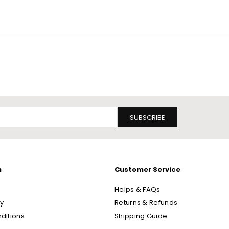
SUBSCRIBE
n
Customer Service
Helps & FAQs
cy
Returns & Refunds
ditions
Shipping Guide