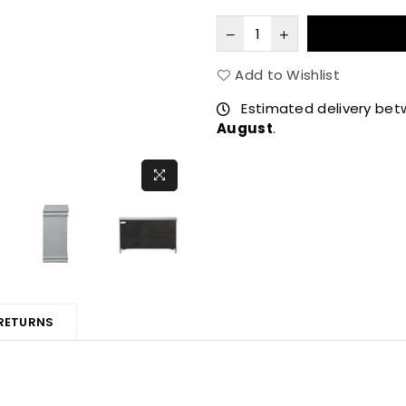
Add to Wishlist
Estimated delivery be
August
.
 RETURNS