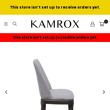
This store isn’t set up to receive orders yet.
0
KAMROX
This store isn’t set up to receive orders yet.