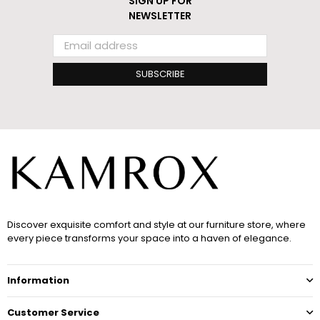
SIGN UP FOR
NEWSLETTER
SUBSCRIBE
Discover exquisite comfort and style at our furniture store, where
every piece transforms your space into a haven of elegance.
Information
Customer Service