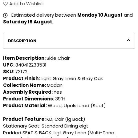
Add to Wishlist
Estimated delivery between
Monday 10 August
and
Saturday 15 August
.
DESCRIPTION
Item Description:
Side Chair
UPC:
840412233531
SKU:
73172
Product Finish:
Light Gray Linen & Gray Oak
Collection Name:
Madan
Assembly Required:
Yes
Product Dimensions:
39"H
Product Material:
Wood, Upolstered (Seat)
Product Feature:
KD, Cair (ig Back)
Stationary Seat: Standard Dining eigt
Padded SEAT & BACK: Ligt Gray Linen (Multi-Tone