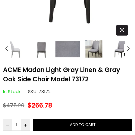
ACME Madan Light Gray Linen & Gray
Oak Side Chair Model 73172
In Stock
SKU:
73172
$266.78
$475.20
Regular
price
ADD TO CART