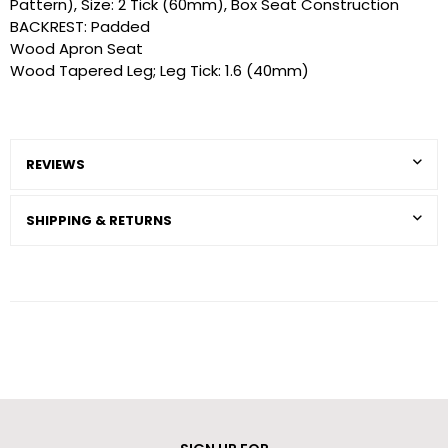
Pattern), Size: 2 Tick (60mm), Box Seat Construction
BACKREST: Padded
Wood Apron Seat
Wood Tapered Leg; Leg Tick: 1.6 (40mm)
REVIEWS
SHIPPING & RETURNS