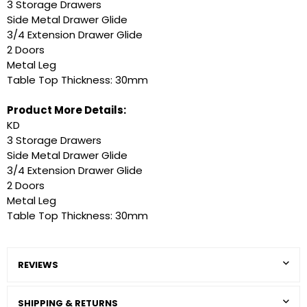
3 Storage Drawers
Side Metal Drawer Glide
3/4 Extension Drawer Glide
2 Doors
Metal Leg
Table Top Thickness: 30mm
Product More Details:
KD
3 Storage Drawers
Side Metal Drawer Glide
3/4 Extension Drawer Glide
2 Doors
Metal Leg
Table Top Thickness: 30mm
REVIEWS
SHIPPING & RETURNS