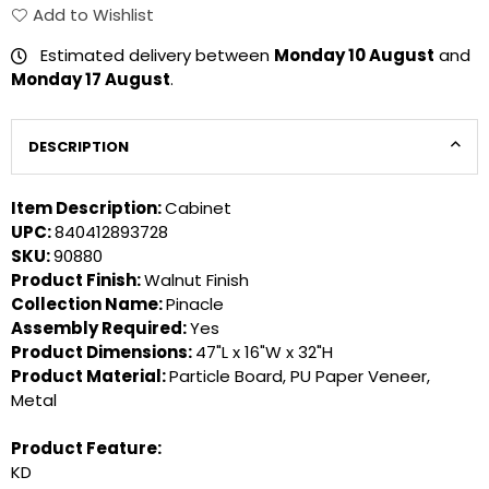
Add to Wishlist
Estimated delivery between
Monday 10 August
and
Monday 17 August
.
DESCRIPTION
Item Description:
Cabinet
UPC:
840412893728
SKU:
90880
Product Finish:
Walnut Finish
Collection Name:
Pinacle
Assembly Required:
Yes
Product Dimensions:
47"L x 16"W x 32"H
Product Material:
Particle Board, PU Paper Veneer,
Metal
Product Feature:
KD