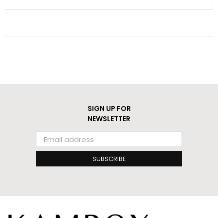
SIGN UP FOR
NEWSLETTER
SUBSCRIBE