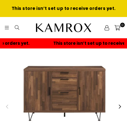
This store isn’t set up to receive orders yet.
0
KAMROX
This store isn’t set up to receive orders yet.