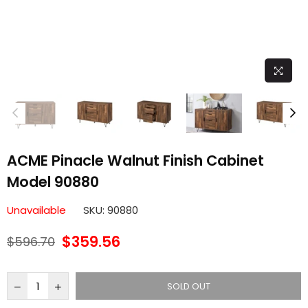
ACME Pinacle Walnut Finish Cabinet
Model 90880
Unavailable
SKU:
90880
$359.56
$596.70
Regular
price
SOLD OUT