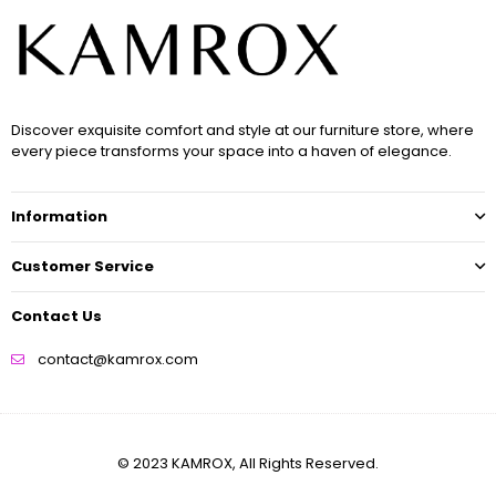
Discover exquisite comfort and style at our furniture store, where
every piece transforms your space into a haven of elegance.
Information
Customer Service
Contact Us
contact@kamrox.com
© 2023 KAMROX, All Rights Reserved.