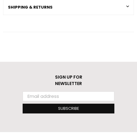
SHIPPING & RETURNS
SIGN UP FOR
NEWSLETTER
SUBSCRIBE