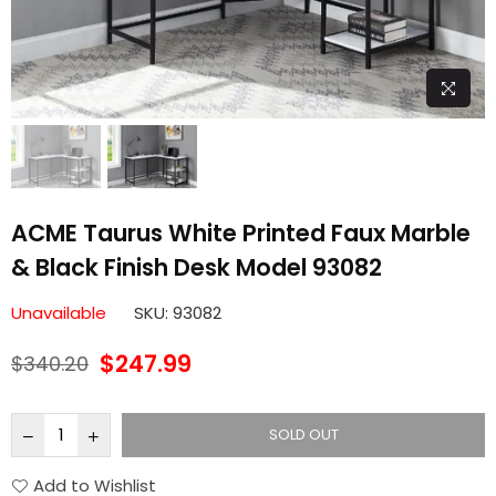
ACME Taurus White Printed Faux Marble
& Black Finish Desk Model 93082
Unavailable
SKU:
93082
$247.99
$340.20
Regular
price
SOLD OUT
Add to Wishlist