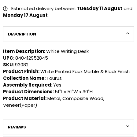
Estimated delivery between
Tuesday 11 August
and
Monday 17 August
.
DESCRIPTION
Item Description:
White Writing Desk
UPC:
840412952845
SKU:
93082
Product Finish:
White Printed Faux Marble & Black Finish
Collection Name:
Taurus
Assembly Required:
Yes
Product Dimensions:
51"L x 51"W x 30"H
Product Material:
Metal, Composite Wood,
Veneer(Paper)
REVIEWS