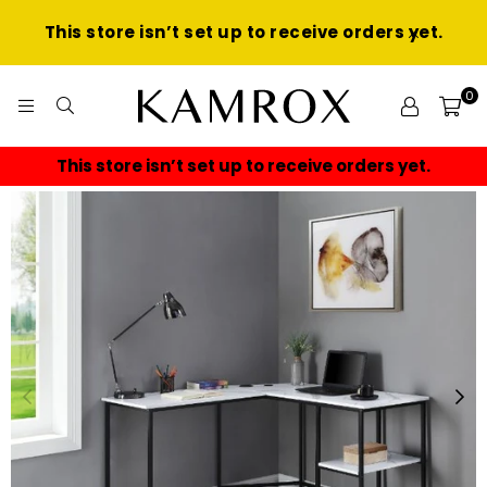
This store isn’t set up to receive orders yet.
0
KAMROX
This store isn’t set up to receive orders yet.