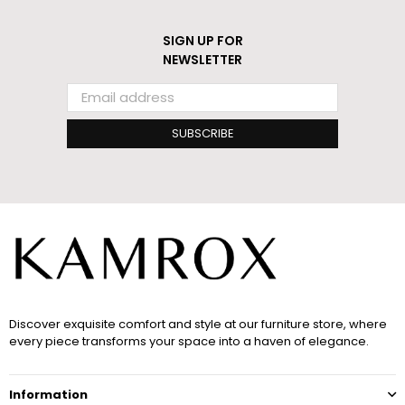
SIGN UP FOR
NEWSLETTER
SUBSCRIBE
Discover exquisite comfort and style at our furniture store, where
every piece transforms your space into a haven of elegance.
Information