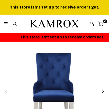
This store isn’t set up to receive orders yet.
0
KAMROX
This store isn’t set up to receive orders yet.