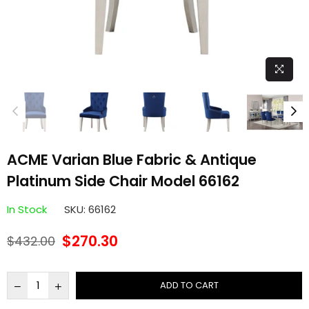
ACME Varian Blue Fabric & Antique
Platinum Side Chair Model 66162
In Stock
SKU:
66162
$270.30
$432.00
Regular
price
ADD TO CART