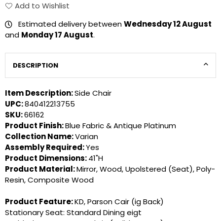
Add to Wishlist
Estimated delivery between
Wednesday 12 August
and
Monday 17 August
.
DESCRIPTION
Item Description:
Side Chair
UPC:
840412213755
SKU:
66162
Product Finish:
Blue Fabric & Antique Platinum
Collection Name:
Varian
Assembly Required:
Yes
Product Dimensions:
41"H
Product Material:
Mirror, Wood, Upolstered (Seat), Poly-
Resin, Composite Wood
Product Feature:
KD, Parson Cair (ig Back)
Stationary Seat: Standard Dining eigt