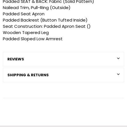
Padded SEAT & BACK: Fabric (Solid Pattern)
Nailead Trim, Pull-Ring (Outside)
Padded Seat Apron
Padded Backrest (Button Tufted Inside)
Seat Construction: Padded Apron Seat ()
Wooden Tapered Leg
Padded Sloped Low Armrest
REVIEWS
SHIPPING & RETURNS