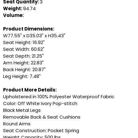
Seat Quantity:
3
Weight:
94.74
Volume:
Product Dimensions:
W77.55" x D35.03" x H35.43"
Seat Height: 16.92"
Seat Width: 60.62"
Seat Depth: 21.25"
Arm Height: 22.83"
Back Height: 20.87"
Leg Height: 7.48"
Product More Details:
Upholstered in 100% Polyester Waterproof Fabric
Color: Off White Ivory Pop-stitch
Black Metal Legs
Removable Back & Seat Cushions
Round Arms
Seat Construction: Pocket Spring
Weight Capacity: 500 lbs