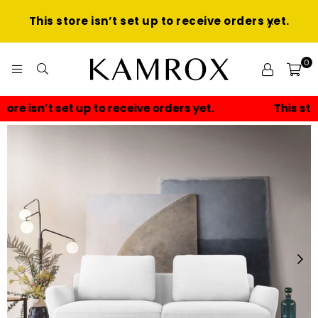
This store isn’t set up to receive orders yet.
0
KAMROX
This store isn’t set up to receive orders yet.