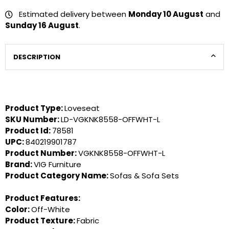
Estimated delivery between
Monday 10 August
and
Sunday 16 August
.
DESCRIPTION
Product Type:
Loveseat
SKU Number:
LD-VGKNK8558-OFFWHT-L
Product Id:
78581
UPC:
840219901787
Product Number:
VGKNK8558-OFFWHT-L
Brand:
VIG Furniture
Product Category Name:
Sofas & Sofa Sets
Product Features:
Color:
Off-White
Product Texture:
Fabric