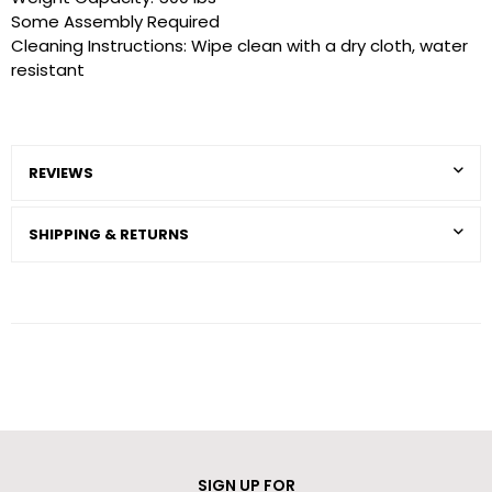
Some Assembly Required
Cleaning Instructions: Wipe clean with a dry cloth, water
resistant
REVIEWS
SHIPPING & RETURNS
SIGN UP FOR