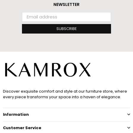
NEWSLETTER
SUBSCRIBE
Discover exquisite comfort and style at our furniture store, where
every piece transforms your space into a haven of elegance.
Information
Customer Service