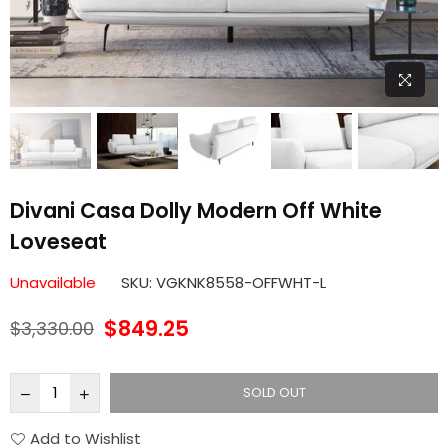
Divani Casa Dolly Modern Off White
Loveseat
Unavailable
SKU:
VGKNK8558-OFFWHT-L
$849.25
$3,330.00
Regular
price
SOLD OUT
Add to Wishlist