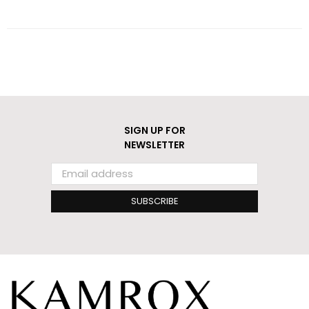
SIGN UP FOR
NEWSLETTER
SUBSCRIBE