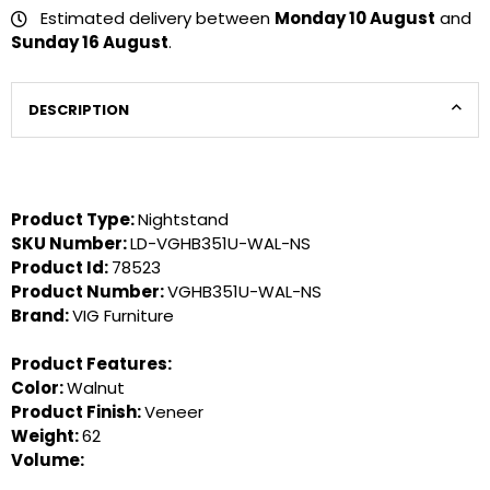
Estimated delivery between
Monday 10 August
and
Sunday 16 August
.
DESCRIPTION
Product Type:
Nightstand
SKU Number:
LD-VGHB351U-WAL-NS
Product Id:
78523
Product Number:
VGHB351U-WAL-NS
Brand:
VIG Furniture
Product Features:
Color:
Walnut
Product Finish:
Veneer
Weight:
62
Volume: