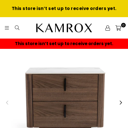
This store isn’t set up to receive orders yet.
0
KAMROX
This store isn’t set up to receive orders yet.