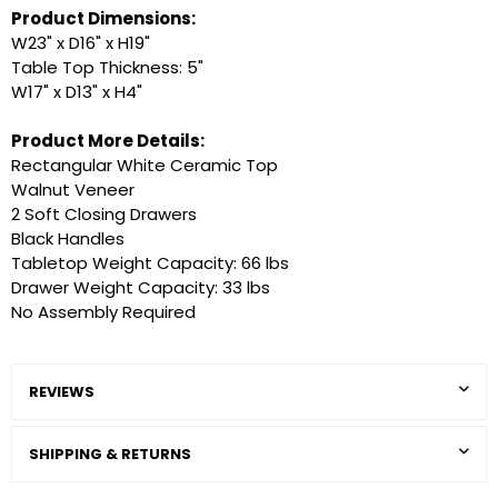
Product Dimensions:
W23" x D16" x H19"
Table Top Thickness: 5"
W17" x D13" x H4"
Product More Details:
Rectangular White Ceramic Top
Walnut Veneer
2 Soft Closing Drawers
Black Handles
Tabletop Weight Capacity: 66 lbs
Drawer Weight Capacity: 33 lbs
No Assembly Required
REVIEWS
SHIPPING & RETURNS