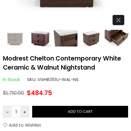
Modrest Chelton Contemporary White
Ceramic & Walnut Nightstand
In Stock
SKU:
VGHB351U-WAL-NS
$484.75
$1,710.00
Regular
price
ADD TO CART
Add to Wishlist