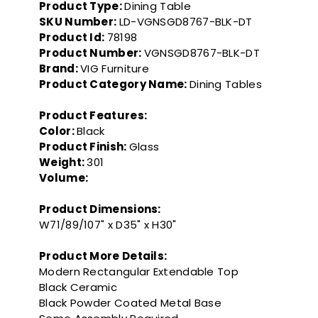
Product Type:
Dining Table
SKU Number:
LD-VGNSGD8767-BLK-DT
Product Id:
78198
Product Number:
VGNSGD8767-BLK-DT
Brand:
VIG Furniture
Product Category Name:
Dining Tables
Product Features:
Color:
Black
Product Finish:
Glass
Weight:
301
Volume:
Product Dimensions:
W71/89/107" x D35" x H30"
Product More Details:
Modern Rectangular Extendable Top
Black Ceramic
Black Powder Coated Metal Base