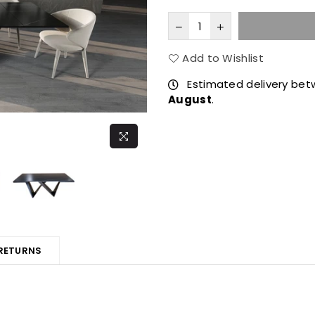
Add to Wishlist
Estimated delivery be
August
.
 RETURNS