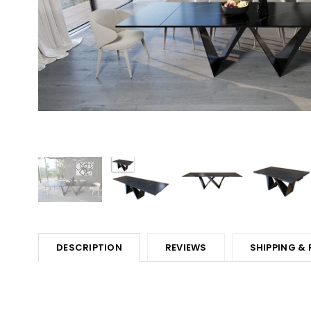
DESCRIPTION
REVIEWS
SHIPPING &