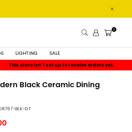
0
GS
LIGHTING
SALE
This store isn’t set up to receive orders yet.
odern Black Ceramic Dining
8767-BLK-DT
00