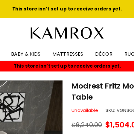
This store isn’t set up to receive orders yet.
KAMROX
BABY & KIDS
MATTRESSES
DÉCOR
RU
This store isn’t set up to receive orders yet.
Modrest Fritz M
Table
Unavailable
SKU:
VGNSGD
$1,504.
$6,240.00
Regular
price