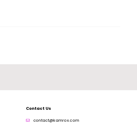
Contact Us
contact@kamrox.com