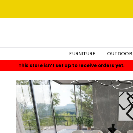
FURNITURE
OUTDOOR
This store isn’t set up to receive orders yet.