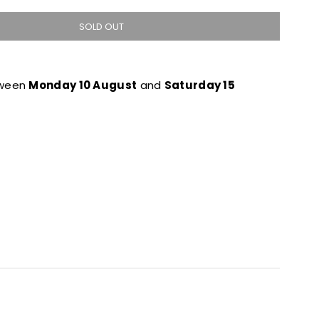
SOLD OUT
tween
Monday 10 August
and
Saturday 15