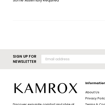
Some Assembly Required
SIGN UP FOR
NEWSLETTER
Informatio
About Us
Privacy Poil
Terms & Con
Discover exquisite comfort and style at