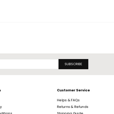
SUBSCRIBE
n
Customer Service
Helps & FAQs
cy
Returns & Refunds
ditions
Shipping Guide