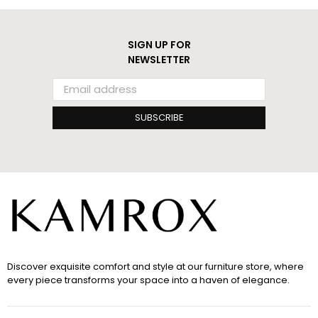
SIGN UP FOR
NEWSLETTER
SUBSCRIBE
Discover exquisite comfort and style at our furniture store, where
every piece transforms your space into a haven of elegance.