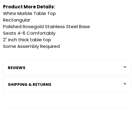
Product More Details:
White Marble Table Top
Rectangular
Polished Rosegold Stainless Steel Base
Seats 4-6 Comfortably
2" inch thick table top
Some Assembly Required
REVIEWS
SHIPPING & RETURNS