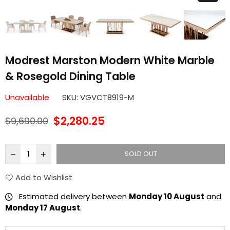
Modrest Marston Modern White Marble
& Rosegold Dining Table
Unavailable
SKU:
VGVCT8919-M
$2,280.25
$9,690.00
Regular
price
SOLD OUT
Add to Wishlist
Estimated delivery between
Monday 10 August
and
Monday 17 August
.