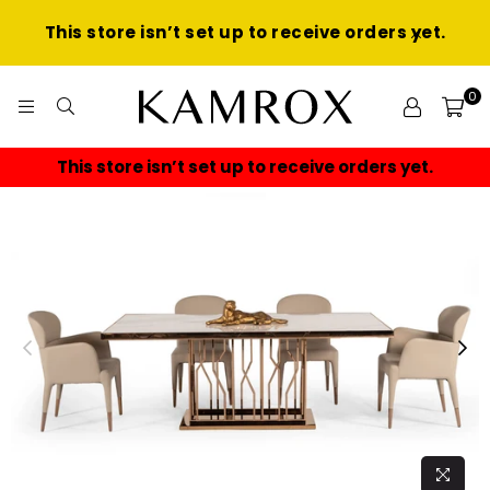
This store isn’t set up to receive orders yet.
0
KAMROX
This store isn’t set up to receive orders yet.