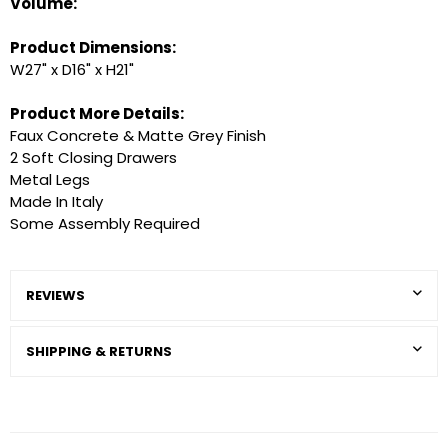
Volume:
Product Dimensions:
W27" x D16" x H21"
Product More Details:
Faux Concrete & Matte Grey Finish
2 Soft Closing Drawers
Metal Legs
Made In Italy
Some Assembly Required
REVIEWS
SHIPPING & RETURNS