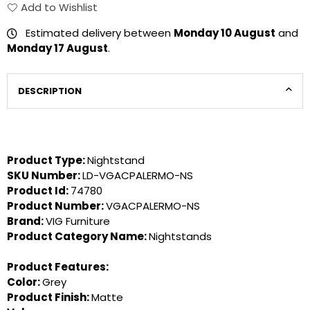
Add to Wishlist
Estimated delivery between
Monday 10 August
and
Monday 17 August
.
DESCRIPTION
Product Type:
Nightstand
SKU Number:
LD-VGACPALERMO-NS
Product Id:
74780
Product Number:
VGACPALERMO-NS
Brand:
VIG Furniture
Product Category Name:
Nightstands
Product Features:
Color:
Grey
Product Finish:
Matte