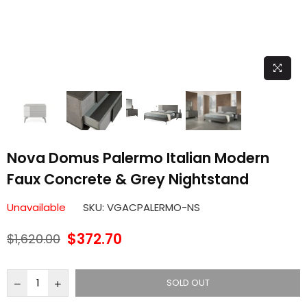
Nova Domus Palermo Italian Modern
Faux Concrete & Grey Nightstand
Unavailable
SKU:
VGACPALERMO-NS
$372.70
$1,620.00
Regular
price
SOLD OUT