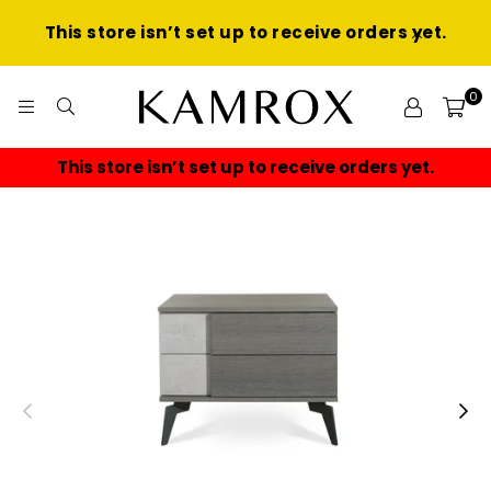
This store isn’t set up to receive orders yet.
0
KAMROX
This store isn’t set up to receive orders yet.