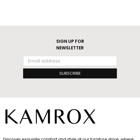
SIGN UP FOR
NEWSLETTER
SUBSCRIBE
Discover exquisite comfort and style at our furniture store, where